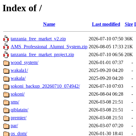
Index of /
Name
Last modified
Size
tanzania_free_market_v2.zip
2026-07-10 07:50
36K
AMS_Professional_Alumni_System.zip
2026-08-05 17:33
21K
tanzania_free_market_project.zip
2026-07-10 06:56
20K
wood_system/
2026-01-01 07:37
-
wakala1/
2025-09-20 04:20
-
wakala/
2025-09-20 04:20
-
sokoni_backup_20260710_074942/
2026-07-10 07:03
-
sokoni/
2026-08-04 06:28
-
sms/
2026-03-08 21:51
-
qiblatain/
2026-03-08 21:51
-
premier/
2026-03-08 21:51
-
par/
2026-03-07 07:20
-
os_dom/
2026-01-30 18:41
-