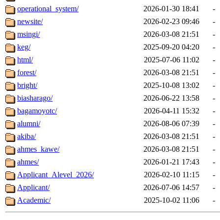
operational_system/
2026-01-30 18:41
-
newsite/
2026-02-23 09:46
-
msingi/
2026-03-08 21:51
-
keg/
2025-09-20 04:20
-
html/
2025-07-06 11:02
-
forest/
2026-03-08 21:51
-
bright/
2025-10-08 13:02
-
biasharago/
2026-06-22 13:58
-
bagamoyotc/
2026-04-11 15:32
-
alumni/
2026-08-06 07:39
-
akiba/
2026-03-08 21:51
-
ahmes_kawe/
2026-03-08 21:51
-
ahmes/
2026-01-21 17:43
-
Applicant_Alevel_2026/
2026-02-10 11:15
-
Applicant/
2026-07-06 14:57
-
Academic/
2025-10-02 11:06
-